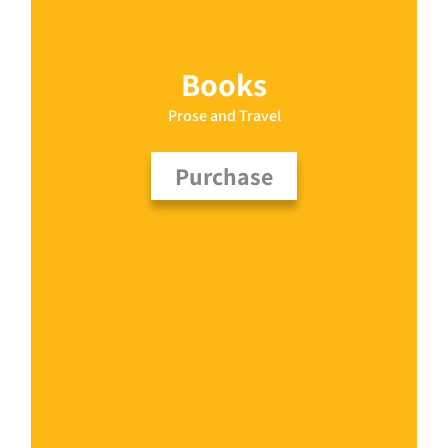
Books
Prose and Travel
Purchase