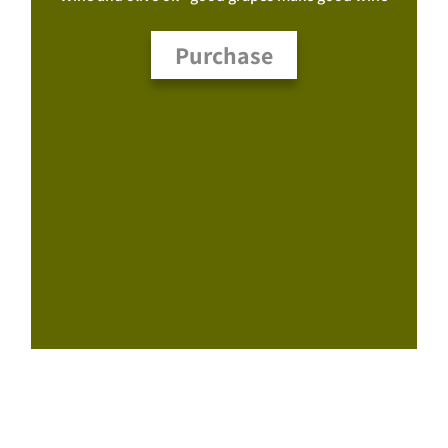
Purchase