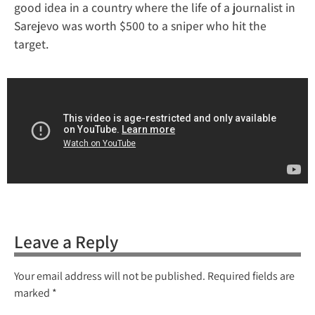
good idea in a country where the life of a journalist in
Sarejevo was worth $500 to a sniper who hit the
target.
Leave a Reply
Your email address will not be published.
Required fields are
marked
*