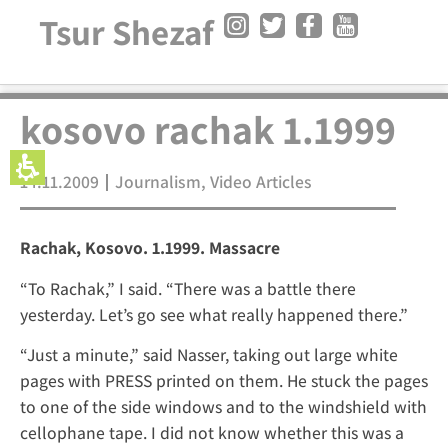
Tsur Shezaf
kosovo rachak 1.1999
14.11.2009
Journalism
,
Video Articles
Rachak, Kosovo. 1.1999. Massacre
“To Rachak,” I said. “There was a battle there
yesterday. Let’s go see what really happened there.”
“Just a minute,” said Nasser, taking out large white
pages with PRESS printed on them. He stuck the pages
to one of the side windows and to the windshield with
cellophane tape. I did not know whether this was a