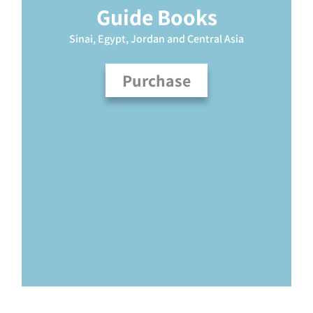
Guide Books
Sinai, Egypt, Jordan and Central Asia
Purchase