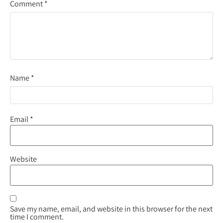
Comment
*
Name
*
Email
*
Website
Save my name, email, and website in this browser for the next
time I comment.