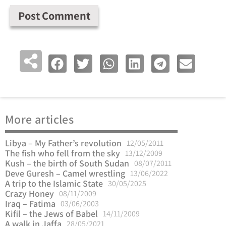
More articles
Libya – My Father’s revolution
12/05/2011
The fish who fell from the sky
13/12/2009
Kush – the birth of South Sudan
08/07/2011
Deve Guresh – Camel wrestling
13/06/2022
A trip to the Islamic State
30/05/2025
Crazy Honey
08/11/2009
Iraq – Fatima
03/06/2003
Kifil – the Jews of Babel
14/11/2009
A walk in Jaffa
28/05/2021