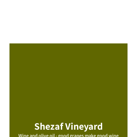
Shezaf Vineyard
Wine and olive oil - good grapes make good wine