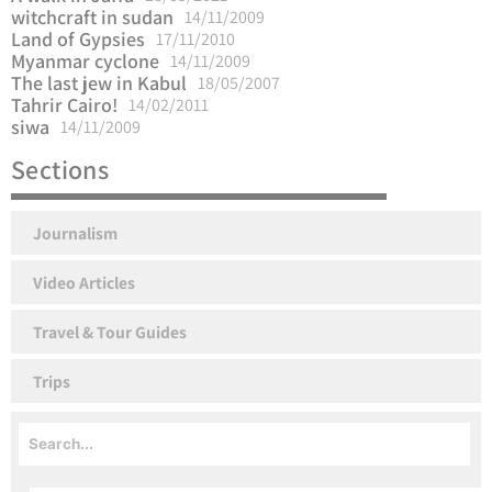
witchcraft in sudan
14/11/2009
Land of Gypsies
17/11/2010
Myanmar cyclone
14/11/2009
The last jew in Kabul
18/05/2007
Tahrir Cairo!
14/02/2011
siwa
14/11/2009
Sections
Journalism
Video Articles
Travel & Tour Guides
Trips