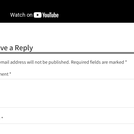
ve a Reply
email address will not be published.
Required fields are marked
*
ment
*
e
*