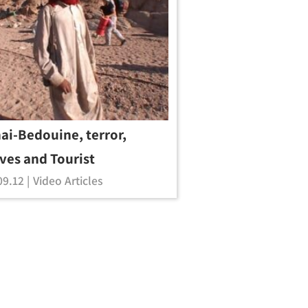
nai-Bedouine, terror,
aves and Tourist
09.12 |
Video Articles