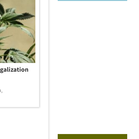
galization
m
,