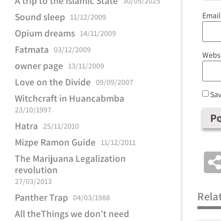
A trip to the Islamic State
30/05/2025
Emai
Sound sleep
11/12/2009
Opium dreams
14/11/2009
Fatmata
03/12/2009
Webs
owner page
13/11/2009
Love on the Divide
09/09/2007
Sav
Witchcraft in Huancabmba
23/10/1997
Hatra
25/11/2010
Mizpe Ramon Guide
11/12/2011
The Marijuana Legalization
revolution
27/03/2013
Rela
Panther Trap
04/03/1988
All theThings we don’t need