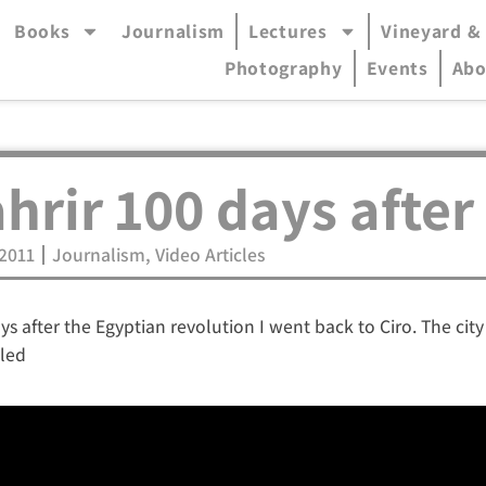
Books
Journalism
Lectures
Vineyard &
accessible mode (menu will open in pop-up panel)
Photography
Events
Abo
hrir 100 days after
.2011
Journalism
,
Video Articles
ys after the Egyptian revolution I went back to Ciro. The cit
tled