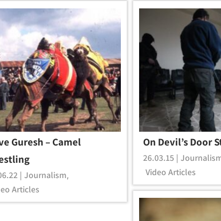
ve Guresh – Camel
On Devil’s Door S
26.03.15 |
Journalis
estling
Video Articles
06.22 |
Journalism
,
eo Articles