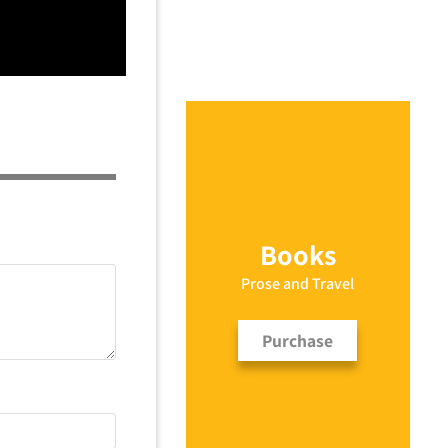
Books
Prose and Travel
Purchase