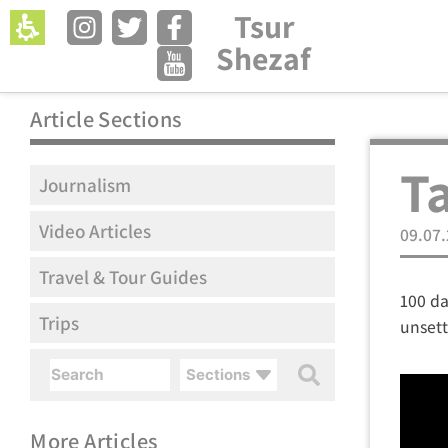
Tsur
Open menu in 
Shezaf
Article Sections
Ta
Journalism
Video Articles
09.07
Travel & Tour Guides
100 da
Trips
unset
Sections
More Articles