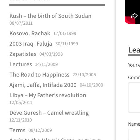
Kush – the birth of South Sudan
08/07/2011
Kosovo. Rachak
17/01/1999
2003 Iraq- Faluja
30/11/1999
Lea
Zapatistas
04/03/1998
Lectures
14/11/2009
Your 
The Road to Happiness
23/10/2005
Com
Ajami, Jaffa, Intifada 2000
04/10/2000
Libya – My Father’s revolution
12/05/2011
Deve Guresh – Camel wrestling
12/11/2010
Nam
Terms
09/12/2009