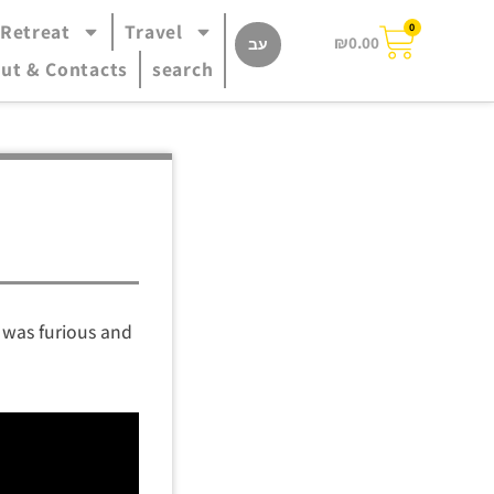
 Retreat
Travel
0
₪
0.00
עב
ut & Contacts
search
y was furious and