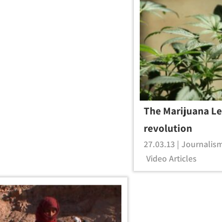
The Marijuana Le
revolution
27.03.13 |
Journalis
Video Articles