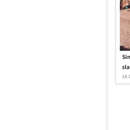
Si
sl
14.