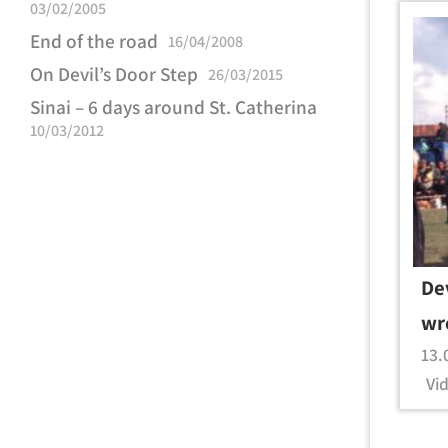
03/02/2005
End of the road
16/04/2008
On Devil’s Door Step
26/03/2015
Sinai – 6 days around St. Catherina
10/03/2012
De
wr
13.
Vid