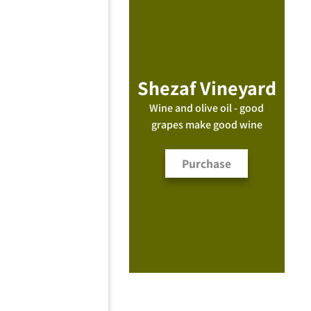
Shezaf Vineyard
Wine and olive oil - good
grapes make good wine
Purchase