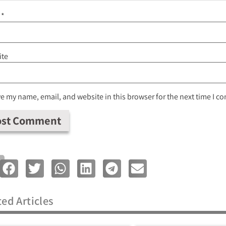
l
*
ite
e my name, email, and website in this browser for the next time I 
ted Articles