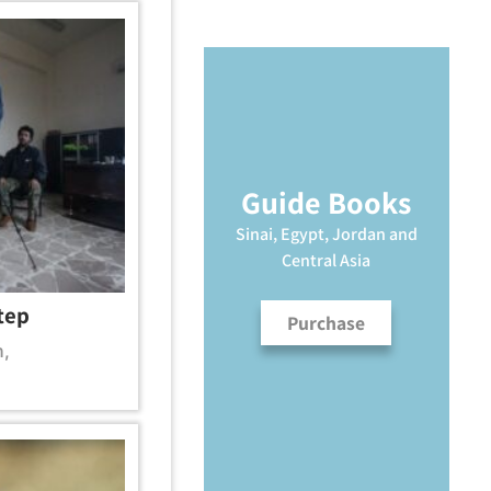
Guide Books
Sinai, Egypt, Jordan and
Central Asia
tep
Purchase
m
,