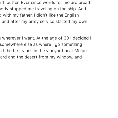
ith butter. Ever since words for me are bread
obody stopped me traveling on the ship. And
with my father. I didn’t like the English
nd. and after my army service started my own
 wherever I want. At the age of 30 I decided I
go somewhere else as where I go something
d the first vines in the vineyard near Mizpe
neyard and the desert from my window, and