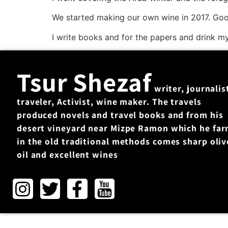
We started making our own wine in 2017. Goo
I write books and for the papers and drink m
Tsur Shezaf
writer, journalis
traveler, Activist, wine maker. The travels
produced novels and travel books and from his
desert vineyard near Mizpe Ramon which he fa
in the old traditional methods comes sharp oliv
oil and excellent wines