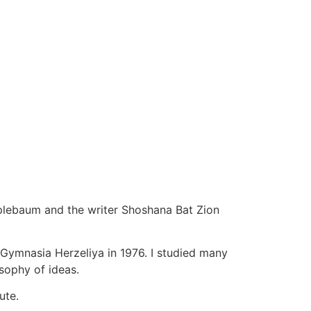
pplebaum and the writer Shoshana Bat Zion
 Gymnasia Herzeliya in 1976. I studied many
osophy of ideas.
ute.