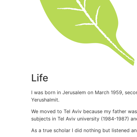
Life
I was born in Jerusalem on March 1959, seco
Yerushalmit.
We moved to Tel Aviv because my father was o
subjects in Tel Aviv university (1984-1987) a
As a true scholar I did nothing but listened 