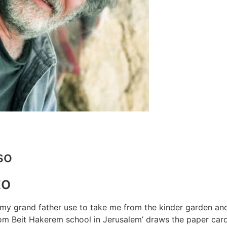
so
to
 my grand father use to take me from the kinder garden an
from Beit Hakerem school in Jerusalem’ draws the paper car