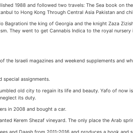
lished 1988 and followed two travels: The Sea book on the 
stanbul to Hong Kong Through Central Asia Pakistan and chi
 Bagrationi the king of Georgia and the knight Zaza Zizishv
sm. They went to get Cannabis Indica to the royal nursery 
st of the Israeli magazines and weekend supplements and w
d special assignments.
mbled old city to regain its life and beauty. Yafo of now is
neglect its duty.
ters in 2008 and bought a car.
lanted Kerem Shezaf vineyard. The only place the Arab spri
ugees and Daash from 2011-2016 and produces a book and s