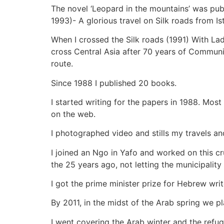
The novel ‘Leopard in the mountains’ was pub
1993)- A glorious travel on Silk roads from I
When I crossed the Silk roads (1991) With Lado
cross Central Asia after 70 years of Communi
route.
Since 1988 I published 20 books.
I started writing for the papers in 1988. Mo
on the web.
I photographed video and stills my travels an
I joined an Ngo in Yafo and worked on this cru
the 25 years ago, not letting the municipality 
I got the prime minister prize for Hebrew wri
By 2011, in the midst of the Arab spring we p
I went covering the Arab winter and the ref