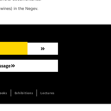
wines) in the Negev.
ssage
ooks
Exhibitions
Lectures