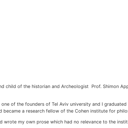
nd child of the historian and Archeologist Prof. Shimon A
ne of the founders of Tel Aviv university and I graduated
nd became a research fellow of the Cohen institute for phil
and wrote my own prose which had no relevance to the instit