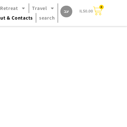
 Retreat
Travel
0
ILS
0.00
עב
ut & Contacts
search