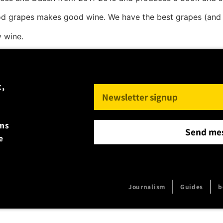
d grapes makes good wine. We have the best grapes (and 
y wine.
t,
rms
Send me
e
Journalism
Guides
b