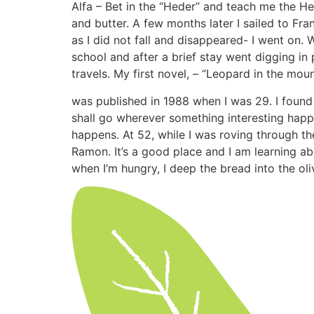
Alfa – Bet in the “Heder” and teach me the He
and butter. A few months later I sailed to Fr
as I did not fall and disappeared- I went on. 
school and after a brief stay went digging in
travels. My first novel, – “Leopard in the mou
was published in 1988 when I was 29. I found 
shall go wherever something interesting happ
happens. At 52, while I was roving through th
Ramon. It’s a good place and I am learning a
when I’m hungry, I deep the bread into the oli