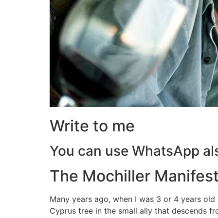
Write to me
You can use WhatsApp al
The Mochiller Manifes
Many years ago, when I was 3 or 4 years old
Cyprus tree in the small ally that descends 