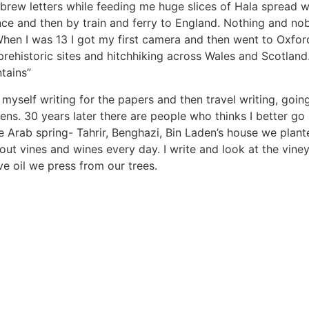
brew letters while feeding me huge slices of Hala spread w
ance and then by train and ferry to England. Nothing and n
When I was 13 I got my first camera and then went to Oxford 
 prehistoric sites and hitchhiking across Wales and Scotla
ntains”
myself writing for the papers and then travel writing, going
ens. 30 years later there are people who thinks I better 
e Arab spring- Tahrir, Benghazi, Bin Laden’s house we plante
bout vines and wines every day. I write and look at the vi
ve oil we press from our trees.