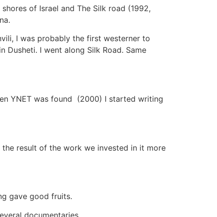
shores of Israel and The Silk road (1992,
na.
ili, I was probably the first westerner to
in Dusheti. I went along Silk Road. Same
hen YNET was found (2000) I started writing
 the result of the work we invested in it more
ng gave good fruits.
everal documentaries.