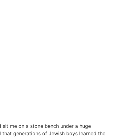
d sit me on a stone bench under a huge
d that generations of Jewish boys learned the