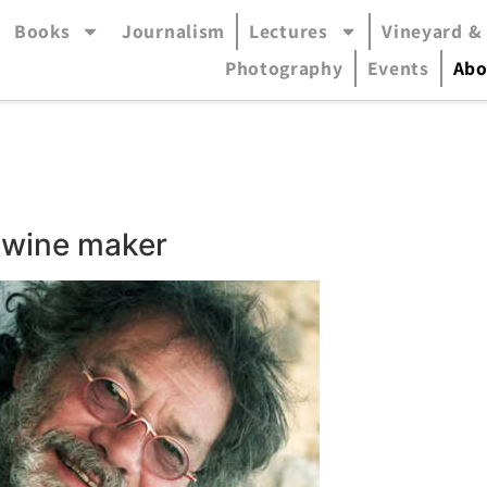
Books
Journalism
Lectures
Vineyard &
accessible mode (menu will open in pop-up panel)
Photography
Events
Abo
r, wine maker