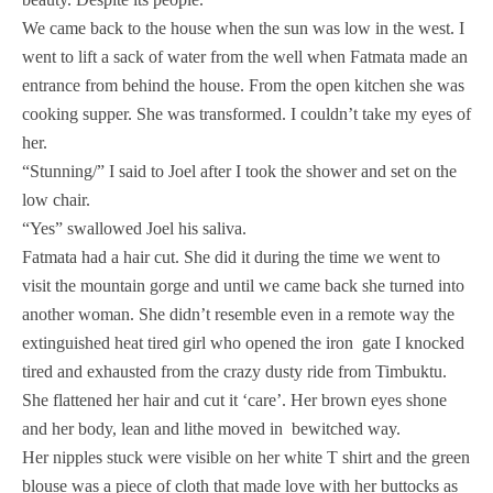
We came back to the house when the sun was low in the west. I
went to lift a sack of water from the well when Fatmata made an
entrance from behind the house. From the open kitchen she was
cooking supper. She was transformed. I couldn’t take my eyes of
her.
“Stunning/” I said to Joel after I took the shower and set on the
low chair.
“Yes” swallowed Joel his saliva.
Fatmata had a hair cut. She did it during the time we went to
visit the mountain gorge and until we came back she turned into
another woman. She didn’t resemble even in a remote way the
extinguished heat tired girl who opened the iron gate I knocked
tired and exhausted from the crazy dusty ride from Timbuktu.
She flattened her hair and cut it ‘care’. Her brown eyes shone
and her body, lean and lithe moved in bewitched way.
Her nipples stuck were visible on her white T shirt and the green
blouse was a piece of cloth that made love with her buttocks as