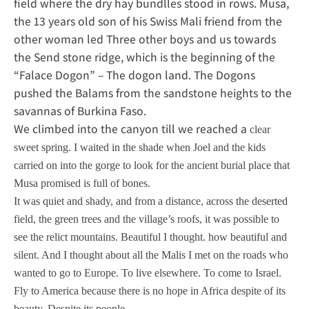
field where the dry hay bundlles stood in rows. Musa,
the 13 years old son of his Swiss Mali friend from the
other woman led Three other boys and us towards
the Send stone ridge, which is the beginning of the
“Falace Dogon” – The dogon land. The Dogons
pushed the Balams from the sandstone heights to the
savannas of Burkina Faso.
We climbed into the canyon till we reached a
clear
sweet spring. I waited in the shade when Joel and the kids
carried on into the gorge to look for the ancient burial place that
Musa promised is full of bones.
It was quiet and shady, and from a distance, across the deserted
field, the green trees and the village’s roofs, it was possible to
see the relict mountains. Beautiful I thought. how beautiful and
silent. And I thought about all the Malis I met on the roads who
wanted to go to Europe. To live elsewhere. To come to Israel.
Fly to America because there is no hope in Africa despite of its
beauty. Despite its people.