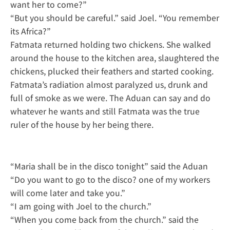
want her to come?”
“But you should be careful.” said Joel. “You remember
its Africa?”
Fatmata returned holding two chickens. She walked
around the house to the kitchen area, slaughtered the
chickens, plucked their feathers and started cooking.
Fatmata’s radiation almost paralyzed us, drunk and
full of smoke as we were. The Aduan can say and do
whatever he wants and still Fatmata was the true
ruler of the house by her being there.
“Maria shall be in the disco tonight” said the Aduan
“Do you want to go to the disco? one of my workers
will come later and take you.”
“I am going with Joel to the church.”
“When you come back from the church.” said the