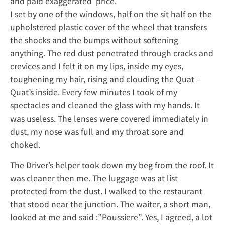
and paid exaggerated price.
I set by one of the windows, half on the sit half on the
upholstered plastic cover of the wheel that transfers
the shocks and the bumps without softening
anything. The red dust penetrated through cracks and
crevices and I felt it on my lips, inside my eyes,
toughening my hair, rising and clouding the Quat –
Quat’s inside. Every few minutes I took of my
spectacles and cleaned the glass with my hands. It
was useless. The lenses were covered immediately in
dust, my nose was full and my throat sore and
choked.
The Driver’s helper took down my beg from the roof. It
was cleaner then me. The luggage was at list
protected from the dust. I walked to the restaurant
that stood near the junction. The waiter, a short man,
looked at me and said :”Poussiere”. Yes, I agreed, a lot