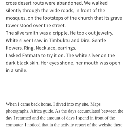
cross desert routs were abandoned. We walked
silently through the wide roads, in front of the
mosques, on the footsteps of the church that its grave
tower stood over the street.
The silversmith was a cripple. He took out jewelry.
White silver I saw in Timbuktu and Dire. Gentle
flowers. Ring, Necklace, earrings.
I asked Fatmata to try it on. The white silver on the
dark black skin. Her eyes shone, her mouth was open
in a smile.
When I came back home, I dived into my site. Maps,
photographs, Africa guide. As the days accumulated between the
day I returned and the amount of days I spend in front of the
computer, I noticed that in the activity report of the website there