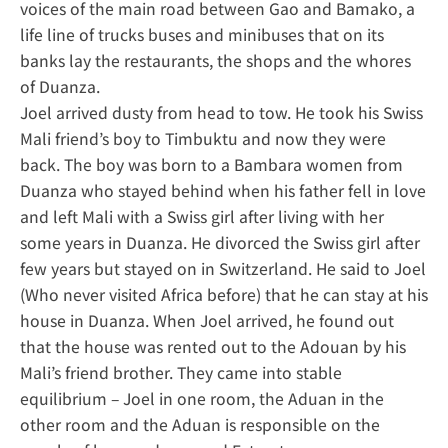
voices of the main road between Gao and Bamako, a
life line of trucks buses and minibuses that on its
banks lay the restaurants, the shops and the whores
of Duanza.
Joel arrived dusty from head to tow. He took his Swiss
Mali friend’s boy to Timbuktu and now they were
back. The boy was born to a Bambara women from
Duanza who stayed behind when his father fell in love
and left Mali with a Swiss girl after living with her
some years in Duanza. He divorced the Swiss girl after
few years but stayed on in Switzerland. He said to Joel
(Who never visited Africa before) that he can stay at his
house in Duanza. When Joel arrived, he found out
that the house was rented out to the Adouan by his
Mali’s friend brother. They came into stable
equilibrium – Joel in one room, the Aduan in the
other room and the Aduan is responsible on the