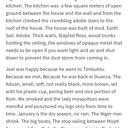
kitchen. The kitchen was a few square meters of open
ground between the house and the wall and from the
kitchen climbed the crumbling adobe stairs to the
roof of the house. The house was built of mud. Earth.
Soil. Adobe. Thick walls, Stapled floor, wood trunks
holding the ceiling, the windows of opaque metal that
needs to be open if you want light and air and shut
down to prevent the dust storm from coming in.
Joel was happy because he went to Timbuktu.
Because we met, Because he was back in Duanza. The
Aduan, small, soft, not really black, more brown, set
with his plastic cup, poring beer and nice portion of
Rum. We smoked and the lady mosquitoes were
merciful and punctured my legs only from time to
time. January is the dry season, no rain. The Niger river
shrink. The big boats, The stop sailing between Mopti