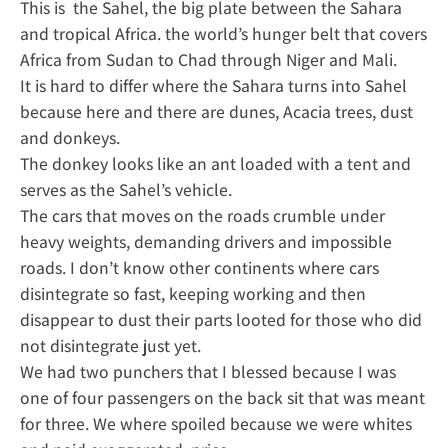
This is the Sahel, the big plate between the Sahara
and tropical Africa. the world’s hunger belt that covers
Africa from Sudan to Chad through Niger and Mali.
It is hard to differ where the Sahara turns into Sahel
because here and there are dunes, Acacia trees, dust
and donkeys.
The donkey looks like an ant loaded with a tent and
serves as the Sahel’s vehicle.
The cars that moves on the roads crumble under
heavy weights, demanding drivers and impossible
roads. I don’t know other continents where cars
disintegrate so fast, keeping working and then
disappear to dust their parts looted for those who did
not disintegrate just yet.
We had two punchers that I blessed because I was
one of four passengers on the back sit that was meant
for three. We where spoiled because we were whites