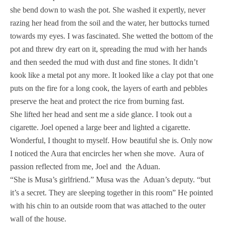
she bend down to wash the pot. She washed it expertly, never
razing her head from the soil and the water, her buttocks turned
towards my eyes. I was fascinated. She wetted the bottom of the
pot and threw dry eart on it, spreading the mud with her hands
and then seeded the mud with dust and fine stones. It didn’t
kook like a metal pot any more. It looked like a clay pot that one
puts on the fire for a long cook, the layers of earth and pebbles
preserve the heat and protect the rice from burning fast.
She lifted her head and sent me a side glance. I took out a
cigarette. Joel opened a large beer and lighted a cigarette.
Wonderful, I thought to myself. How beautiful she is. Only now
I noticed the Aura that encircles her when she move. Aura of
passion reflected from me, Joel and the Aduan.
“She is Musa’s girlfriend.” Musa was the Aduan’s deputy. “but
it’s a secret. They are sleeping together in this room” He pointed
with his chin to an outside room that was attached to the outer
wall of the house.