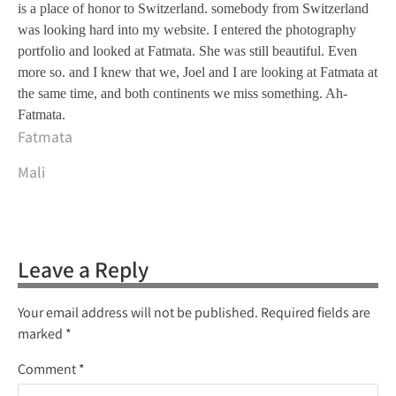
is a place of honor to Switzerland. somebody from Switzerland
was looking hard into my website. I entered the photography
portfolio and looked at Fatmata. She was still beautiful. Even
more so. and I knew that we, Joel and I are looking at Fatmata at
the same time, and both continents we miss something. Ah-
Fatmata.
Fatmata
Mali
Leave a Reply
Your email address will not be published.
Required fields are
marked
*
Comment
*