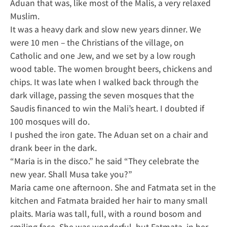
Aduan that was, like most of the Malis, a very relaxed
Muslim.
It was a heavy dark and slow new years dinner. We
were 10 men – the Christians of the village, on
Catholic and one Jew, and we set by a low rough
wood table. The women brought beers, chickens and
chips. It was late when I walked back through the
dark village, passing the seven mosques that the
Saudis financed to win the Mali’s heart. I doubted if
100 mosques will do.
I pushed the iron gate. The Aduan set on a chair and
drank beer in the dark.
“Maria is in the disco.” he said “They celebrate the
new year. Shall Musa take you?”
Maria came one afternoon. She and Fatmata set in the
kitchen and Fatmata braided her hair to many small
plaits. Maria was tall, full, with a round bosom and
smiling face. She was wonderful, but Fatmata, in her