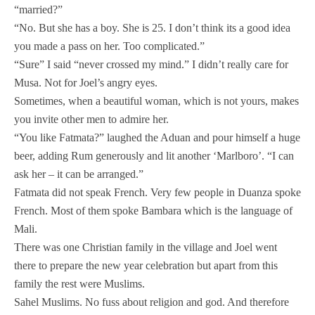
“married?”
“No. But she has a boy. She is 25. I don’t think its a good idea
you made a pass on her. Too complicated.”
“Sure” I said “never crossed my mind.” I didn’t really care for
Musa. Not for Joel’s angry eyes.
Sometimes, when a beautiful woman, which is not yours, makes
you invite other men to admire her.
“You like Fatmata?” laughed the Aduan and pour himself a huge
beer, adding Rum generously and lit another ‘Marlboro’. “I can
ask her – it can be arranged.”
Fatmata did not speak French. Very few people in Duanza spoke
French. Most of them spoke Bambara which is the language of
Mali.
There was one Christian family in the village and Joel went
there to prepare the new year celebration but apart from this
family the rest were Muslims.
Sahel Muslims. No fuss about religion and god. And therefore