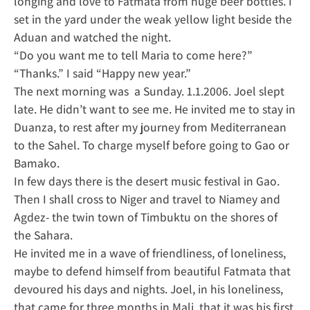
longing and love to Fatmata from huge beer bottles. I
set in the yard under the weak yellow light beside the
Aduan and watched the night.
“Do you want me to tell Maria to come here?”
“Thanks.” I said “Happy new year.”
The next morning was a Sunday. 1.1.2006. Joel slept
late. He didn’t want to see me. He invited me to stay in
Duanza, to rest after my journey from Mediterranean
to the Sahel. To charge myself before going to Gao or
Bamako.
In few days there is the desert music festival in Gao.
Then I shall cross to Niger and travel to Niamey and
Agdez- the twin town of Timbuktu on the shores of
the Sahara.
He invited me in a wave of friendliness, of loneliness,
maybe to defend himself from beautiful Fatmata that
devoured his days and nights. Joel, in his loneliness,
that came for three months in Mali, that it was his first