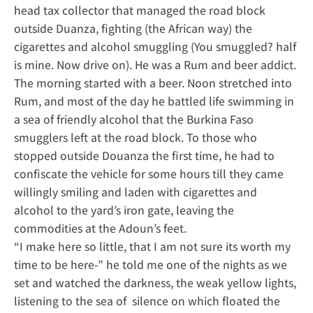
head tax collector that managed the road block
outside Duanza, fighting (the African way) the
cigarettes and alcohol smuggling (You smuggled? half
is mine. Now drive on). He was a Rum and beer addict.
The morning started with a beer. Noon stretched into
Rum, and most of the day he battled life swimming in
a sea of friendly alcohol that the Burkina Faso
smugglers left at the road block. To those who
stopped outside Douanza the first time, he had to
confiscate the vehicle for some hours till they came
willingly smiling and laden with cigarettes and
alcohol to the yard’s iron gate, leaving the
commodities at the Adoun’s feet.
“I make here so little, that I am not sure its worth my
time to be here-” he told me one of the nights as we
set and watched the darkness, the weak yellow lights,
listening to the sea of silence on which floated the