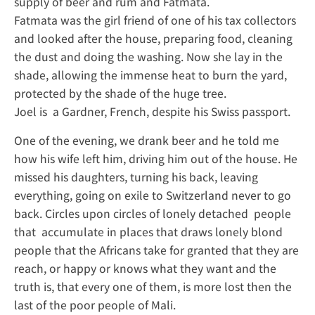
supply of beer and rum and Fatmata.
Fatmata was the girl friend of one of his tax collectors
and looked after the house, preparing food, cleaning
the dust and doing the washing. Now she lay in the
shade, allowing the immense heat to burn the yard,
protected by the shade of the huge tree.
Joel is a Gardner, French, despite his Swiss passport.
One of the evening, we drank beer and he told me
how his wife left him, driving him out of the house. He
missed his daughters, turning his back, leaving
everything, going on exile to Switzerland never to go
back. Circles upon circles of lonely detached people
that accumulate in places that draws lonely blond
people that the Africans take for granted that they are
reach, or happy or knows what they want and the
truth is, that every one of them, is more lost then the
last of the poor people of Mali.