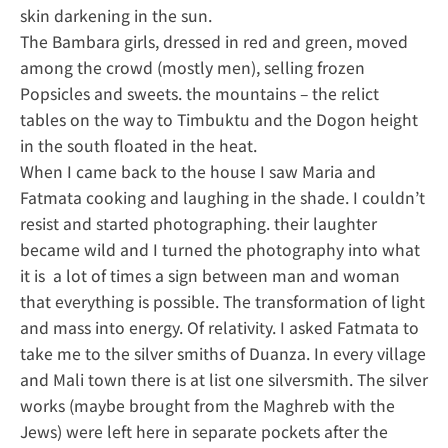
skin darkening in the sun.
The Bambara girls, dressed in red and green, moved
among the crowd (mostly men), selling frozen
Popsicles and sweets. the mountains – the relict
tables on the way to Timbuktu and the Dogon height
in the south floated in the heat.
When I came back to the house I saw Maria and
Fatmata cooking and laughing in the shade. I couldn’t
resist and started photographing. their laughter
became wild and I turned the photography into what
it is a lot of times a sign between man and woman
that everything is possible. The transformation of light
and mass into energy. Of relativity. I asked Fatmata to
take me to the silver smiths of Duanza. In every village
and Mali town there is at list one silversmith. The silver
works (maybe brought from the Maghreb with the
Jews) were left here in separate pockets after the