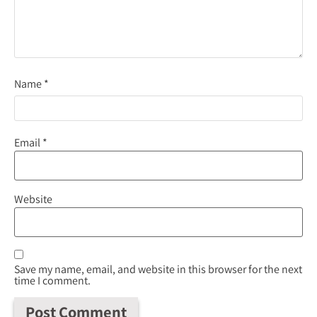
Name
*
Email
*
Website
Save my name, email, and website in this browser for the next
time I comment.