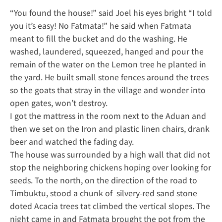
“You found the house!” said Joel his eyes bright “I told
you it’s easy! No Fatmata!” he said when Fatmata
meant to fill the bucket and do the washing. He
washed, laundered, squeezed, hanged and pour the
remain of the water on the Lemon tree he planted in
the yard. He built small stone fences around the trees
so the goats that stray in the village and wonder into
open gates, won’t destroy.
I got the mattress in the room next to the Aduan and
then we set on the Iron and plastic linen chairs, drank
beer and watched the fading day.
The house was surrounded by a high wall that did not
stop the neighboring chickens hoping over looking for
seeds. To the north, on the direction of the road to
Timbuktu, stood a chunk of silvery-red sand stone
doted Acacia trees tat climbed the vertical slopes. The
night came in and Fatmata brought the pot from the