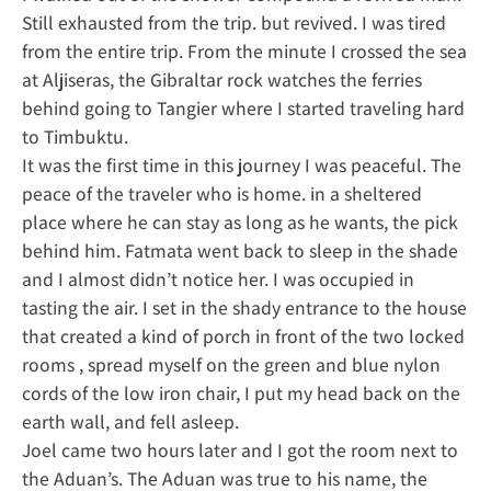
Still exhausted from the trip. but revived. I was tired
from the entire trip. From the minute I crossed the sea
at Aljiseras, the Gibraltar rock watches the ferries
behind going to Tangier where I started traveling hard
to Timbuktu.
It was the first time in this journey I was peaceful. The
peace of the traveler who is home. in a sheltered
place where he can stay as long as he wants, the pick
behind him. Fatmata went back to sleep in the shade
and I almost didn’t notice her. I was occupied in
tasting the air. I set in the shady entrance to the house
that created a kind of porch in front of the two locked
rooms , spread myself on the green and blue nylon
cords of the low iron chair, I put my head back on the
earth wall, and fell asleep.
Joel came two hours later and I got the room next to
the Aduan’s. The Aduan was true to his name, the