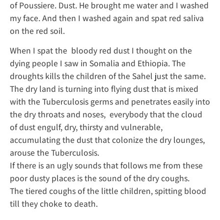
of Poussiere. Dust. He brought me water and I washed
my face. And then I washed again and spat red saliva
on the red soil.
When I spat the bloody red dust I thought on the
dying people I saw in Somalia and Ethiopia. The
droughts kills the children of the Sahel just the same.
The dry land is turning into flying dust that is mixed
with the Tuberculosis germs and penetrates easily into
the dry throats and noses, everybody that the cloud
of dust engulf, dry, thirsty and vulnerable,
accumulating the dust that colonize the dry lounges,
arouse the Tuberculosis.
If there is an ugly sounds that follows me from these
poor dusty places is the sound of the dry coughs.
The tiered coughs of the little children, spitting blood
till they choke to death.