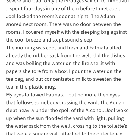
Severe and Gao. Only the Pirouges sail on to Timbuktu
.I spent four days in one of them before I met Joel.
Joel locked the room’s door at night. The Aduan
snored next room. There was no door between the
rooms. I covered myself with the sleeping bag against
the cool breeze and slept sound sleep.
The morning was cool and fresh and Fatmata lifted
already the rubber sack from the well, did the dishes
and was boiling the water on the fire she lit with
papers she tore from a box. I pour the water on the
tea bag, and put concentrated milk to sweeten the
tea in the plastic mug.
My eyes followed Fatmata , but no more then eyes
that follows somebody crossing the yard. The Aduan
slept heavily under the spell of the Alcohol. Joel woke
up when the sun flooded the yard with light, pulling
the water sack from the well, crossing to the toilette’s
that were a square wall attached to the outer fence