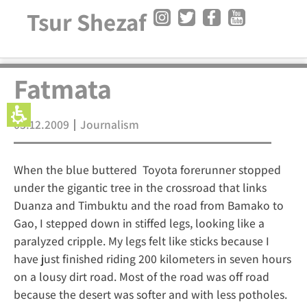
Tsur Shezaf
Fatmata
03.12.2009
Journalism
When the blue buttered Toyota forerunner stopped
under the gigantic tree in the crossroad that links
Duanza and Timbuktu and the road from Bamako to
Gao, I stepped down in stiffed legs, looking like a
paralyzed cripple. My legs felt like sticks because I
have just finished riding 200 kilometers in seven hours
on a lousy dirt road. Most of the road was off road
because the desert was softer and with less potholes.