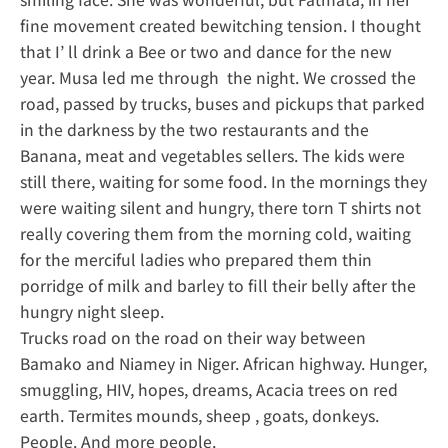
fine movement created bewitching tension. I thought
that I’ ll drink a Bee or two and dance for the new
year. Musa led me through the night. We crossed the
road, passed by trucks, buses and pickups that parked
in the darkness by the two restaurants and the
Banana, meat and vegetables sellers. The kids were
still there, waiting for some food. In the mornings they
were waiting silent and hungry, there torn T shirts not
really covering them from the morning cold, waiting
for the merciful ladies who prepared them thin
porridge of milk and barley to fill their belly after the
hungry night sleep.
Trucks road on the road on their way between
Bamako and Niamey in Niger. African highway. Hunger,
smuggling, HIV, hopes, dreams, Acacia trees on red
earth. Termites mounds, sheep , goats, donkeys.
People. And more people.