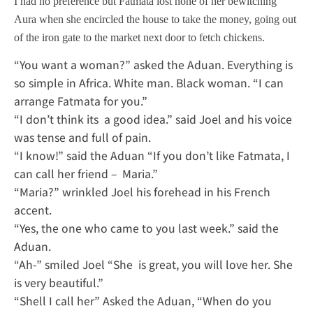
I had no preference but Fatmata lost none of her bewitching
Aura when she encircled the house to take the money, going out
of the iron gate to the market next door to fetch chickens.
“You want a woman?” asked the Aduan. Everything is
so simple in Africa. White man. Black woman. “I can
arrange Fatmata for you.”
“I don’t think its a good idea.” said Joel and his voice
was tense and full of pain.
“I know!” said the Aduan “If you don’t like Fatmata, I
can call her friend – Maria.”
“Maria?” wrinkled Joel his forehead in his French
accent.
“Yes, the one who came to you last week.” said the
Aduan.
“Ah-” smiled Joel “She is great, you will love her. She
is very beautiful.”
“Shell I call her” Asked the Aduan, “When do you