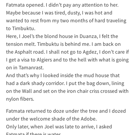
Fatmata opened. I didn’t pay any attention to her.
Maybe because I was tired, dusty, I was hot and
wanted to rest from my two months of hard traveling
to Timbuktu.
Here, I Joel’s the blond house in Duanza, I felt the
tension melt. Timbuktu is behind me. I am back on
the Asphalt road. I shall not go to Agdez, I don’t care if
I get a visa to Algiers and to the hell with what is going
on in Tamanrast.
And that’s why I looked inside the mud house that
had a dark shady corridor. I put the bag down, lining
on the Wall and set on the iron chair criss crossed with
nylon fibers.
Fatmata returned to doze under the tree and I dozed
under the welcome shade of the Adobe.
Only later, when Joel was late to arrive, I asked
Fatmata if there is water.