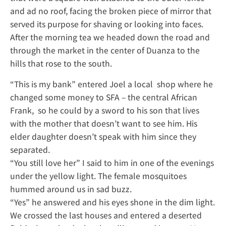
and ad no roof, facing the broken piece of mirror that
served its purpose for shaving or looking into faces.
After the morning tea we headed down the road and
through the market in the center of Duanza to the
hills that rose to the south.
“This is my bank” entered Joel a local shop where he
changed some money to SFA – the central African
Frank, so he could by a sword to his son that lives
with the mother that doesn’t want to see him. His
elder daughter doesn’t speak with him since they
separated.
“You still love her” I said to him in one of the evenings
under the yellow light. The female mosquitoes
hummed around us in sad buzz.
“Yes” he answered and his eyes shone in the dim light.
We crossed the last houses and entered a deserted