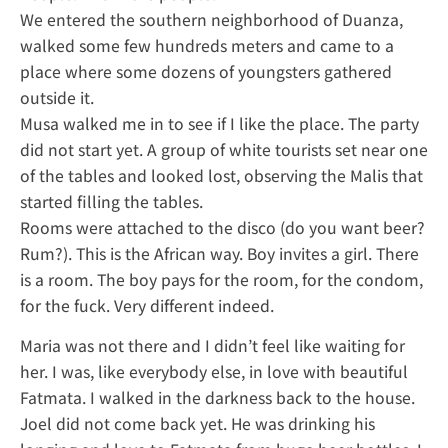
We entered the southern neighborhood of Duanza,
walked some few hundreds meters and came to a
place where some dozens of youngsters gathered
outside it.
Musa walked me in to see if I like the place. The party
did not start yet. A group of white tourists set near one
of the tables and looked lost, observing the Malis that
started filling the tables.
Rooms were attached to the disco (do you want beer?
Rum?). This is the African way. Boy invites a girl. There
is a room. The boy pays for the room, for the condom,
for the fuck. Very different indeed.
Maria was not there and I didn’t feel like waiting for
her. I was, like everybody else, in love with beautiful
Fatmata. I walked in the darkness back to the house.
Joel did not come back yet. He was drinking his