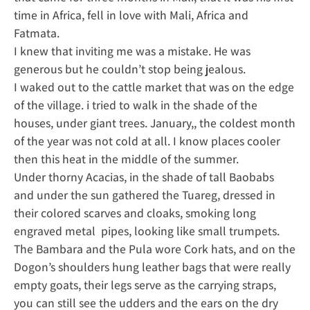
time in Africa, fell in love with Mali, Africa and
Fatmata.
I knew that inviting me was a mistake. He was
generous but he couldn’t stop being jealous.
I waked out to the cattle market that was on the edge
of the village. i tried to walk in the shade of the
houses, under giant trees. January,, the coldest month
of the year was not cold at all. I know places cooler
then this heat in the middle of the summer.
Under thorny Acacias, in the shade of tall Baobabs
and under the sun gathered the Tuareg, dressed in
their colored scarves and cloaks, smoking long
engraved metal pipes, looking like small trumpets.
The Bambara and the Pula wore Cork hats, and on the
Dogon’s shoulders hung leather bags that were really
empty goats, their legs serve as the carrying straps,
you can still see the udders and the ears on the dry