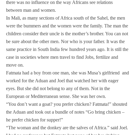
there was no influence on the way Africans see relations
between man and women.
In Mali, as many sections of Africa south of the Sahel, the men
were the bummers and the women were the family. The man the
children consider their uncle is the mother’s brother. You can not
be sure about the other men. Nor who is your father. It was the
same practice in South India few hundred years ago. It is still the
case in societies where men travel to find Jobs, fertilize and
move on.
Fatmata had a boy from one man, she was Musa’s girlfriend and
worked for the Aduan and Joel that watched her with eager
eyes. But she did not belong to any of them. Not in the
European or Mediterranean sense. She was her own.
“You don’t want a goat? you prefer chicken? Fatmata!” shouted
the Aduan and took out a bundle of notes “Go bring chicken –
he prefer chicken for supper!”
“The woman and the donkey are the salves of Africa.” said Joel.