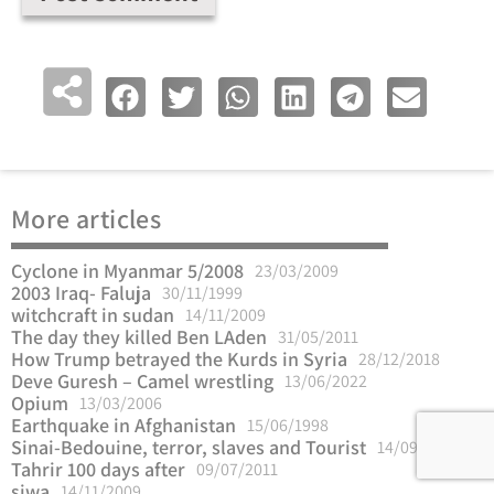
More articles
Cyclone in Myanmar 5/2008
23/03/2009
2003 Iraq- Faluja
30/11/1999
witchcraft in sudan
14/11/2009
The day they killed Ben LAden
31/05/2011
How Trump betrayed the Kurds in Syria
28/12/2018
Deve Guresh – Camel wrestling
13/06/2022
Opium
13/03/2006
Earthquake in Afghanistan
15/06/1998
Sinai-Bedouine, terror, slaves and Tourist
14/09/2012
Tahrir 100 days after
09/07/2011
siwa
14/11/2009