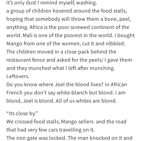
It’s only dust I remind myself, washing.
a group of children hovered around the food stalls,
hoping that somebody will throw them a bone, peel,
anything. Africa is the poor screwed continent of the
world. Mali is one of the poorest in the world. I bought
Mango from one of the women, cut it and nibbled.
The children moved in a close pack behind the
restaurant fence and asked for the peels/ I gave them
and they munched what I left after munching.
Leftovers.
Do you know where Joel the blond lives? In African
French you don’t say white-blanch but blond. I am
blond, Joel is blond. All of us whites are blond.
“Its close by.”
We crossed food stalls, Mango sellers and the road
that had very few cars travelling on it.
The iron gate was locked. The man knocked on it and