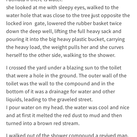
she looked at me with sleepy eyes, walked to the
water hole that was close to the tree just opposite the
locked iron gate, lowered the rubber basket twice
down the deep well, lifting the full heavy sack and
pouring it into the big heavy plastic bucket, carrying
the heavy load, the weight pulls her and she curves
herself to the other side, walking to the shower.
I crossed the yard under a blazing sun to the toilet
that were a hole in the ground. The outer wall of the
toilet was the wall to the compound and in the
bottom of it was a drainage for water and other
liquids, leading to the graveled street.
I pour water on my head. the water was cool and nice
and at first it melted the red dust to mud and then
turned into a brown red stream.
I walked out of the shower compound a revived man.