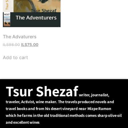
The Advaturers
ILS
98.00
ILS
75.00
המחיר
הקודם
Add to cart
הוא
ILS98.00
המחיר
הנוכחי
Tsur Shezaf
הוא
ILS75.00
writer, journalist,
traveler, Activist, wine maker. The travels produced novels and
travel books and from his desert vineyard near Mizpe Ramon
which he farms in the old traditional methods comes sharp olive oil
and excellent wines