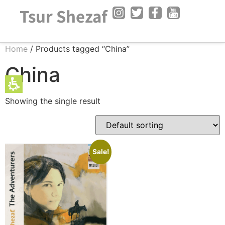
The
Tsur Shezaf
beginning
of
a
Home
/ Products tagged “China”
web
page,
China
click
to
Showing the single result
move
to
the
main
Content
Sale!