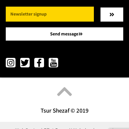
Send message
Tsur Shezaf © 2019