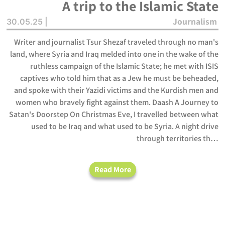
A trip to the Islamic State
Journalism
30.05.25 |
Writer and journalist Tsur Shezaf traveled through no man's
land, where Syria and Iraq melded into one in the wake of the
ruthless campaign of the Islamic State; he met with ISIS
captives who told him that as a Jew he must be beheaded,
and spoke with their Yazidi victims and the Kurdish men and
women who bravely fight against them. Daash A Journey to
Satan's Doorstep On Christmas Eve, I travelled between what
used to be Iraq and what used to be Syria. A night drive
through territories th…
Read More