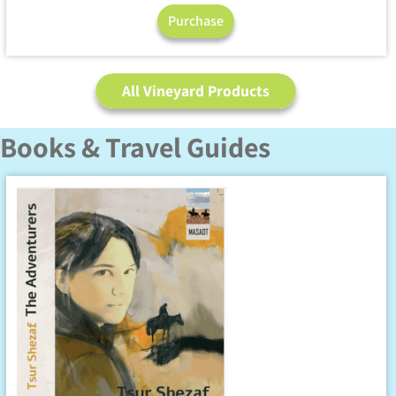
Purchase
All Vineyard Products
Books & Travel Guides