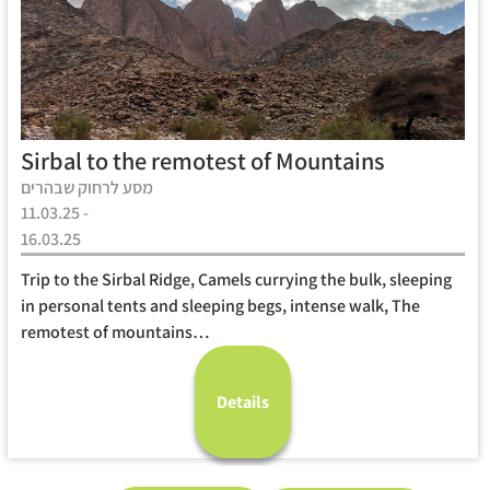
Sirbal to the remotest of Mountains
מסע לרחוק שבהרים
11.03.25 -
16.03.25
Trip to the Sirbal Ridge, Camels currying the bulk, sleeping
in personal tents and sleeping begs, intense walk, The
remotest of mountains…
Details