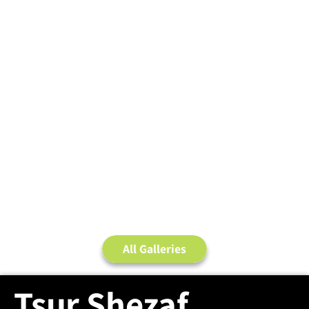
All Galleries
Tsur Shezaf