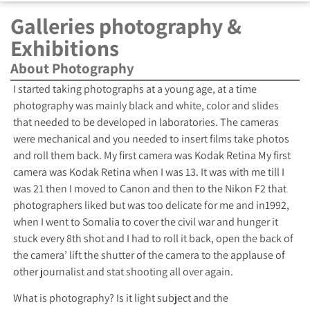
Galleries photography &
Exhibitions
About Photography
I started taking photographs at a young age, at a time
photography was mainly black and white, color and slides
that needed to be developed in laboratories. The cameras
were mechanical and you needed to insert films take photos
and roll them back. My first camera was Kodak Retina My first
camera was Kodak Retina when I was 13. It was with me till I
was 21 then I moved to Canon and then to the Nikon F2 that
photographers liked but was too delicate for me and in1992,
when I went to Somalia to cover the civil war and hunger it
stuck every 8th shot and I had to roll it back, open the back of
the camera’ lift the shutter of the camera to the applause of
other journalist and stat shooting all over again.
What is photography? Is it light subject and the