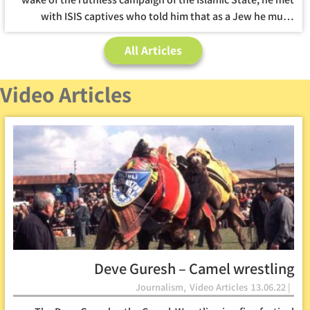
with ISIS captives who told him that as a Jew he mu…
All Articles
Video Articles
Deve Guresh – Camel wrestling
,
Journalism
Video Articles
13.06.22 |