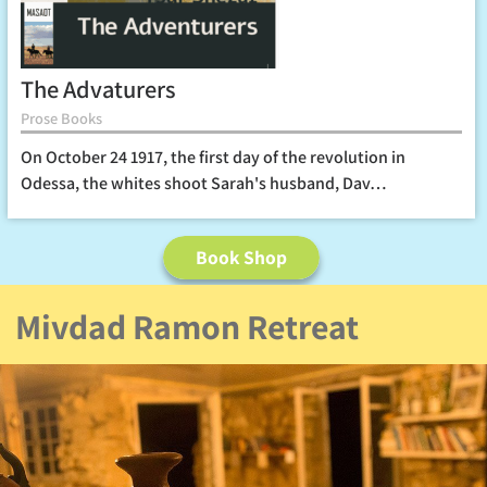
The Advaturers
Prose Books
On October 24 1917, the first day of the revolution in
Odessa, the whites shoot Sarah's husband, Dav…
Book Shop
Mivdad Ramon Retreat