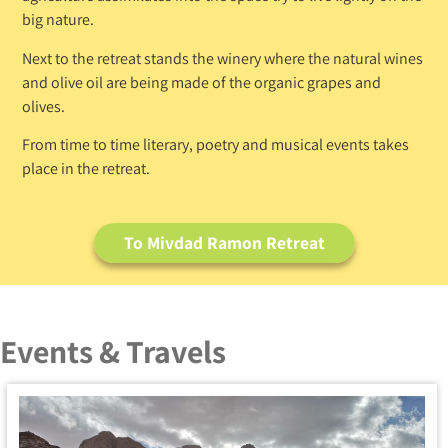
big nature.
Next to the retreat stands the winery where the natural wines
and olive oil are being made of the organic grapes and
olives.
From time to time literary, poetry and musical events takes
place in the retreat.
To Mivdad Ramon Retreat
Events & Travels