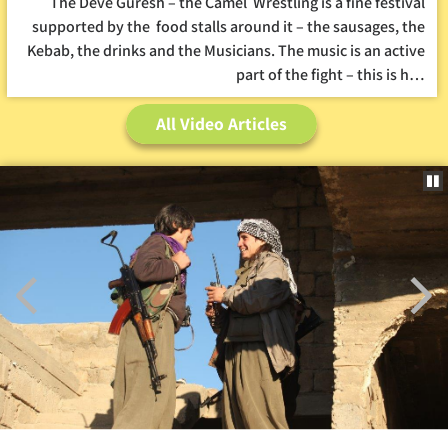
The Deve Guresh – the Camel Wrestling is a fine festival
supported by the food stalls around it – the sausages, the
Kebab, the drinks and the Musicians. The music is an active
part of the fight – this is h…
All Video Articles