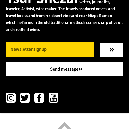
writer, journalist,
traveler, Activist, wine maker. The travels produced novels and
travel books and from his desert vineyard near Mizpe Ramon
which he farms in the old traditional methods comes sharp olive oil
and excellent wines
Send message