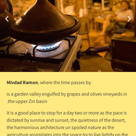
Mivdad Ramon
, where the time passes by.
is a garden valley engulfed by grapes and olives vineyards in
the upper Zin basin.
It is a good place to stop for a day two or more as the pace is
dictated by sunrise and sunset, the quietness of the desert,
the harmonious architecture un spoiled nature as the
agriculture assimilates into the space try to live lightly on the