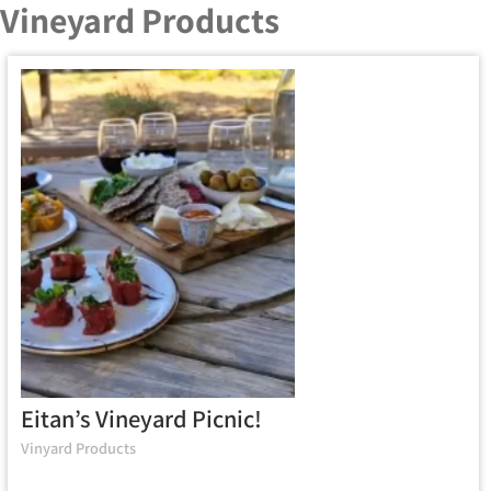
Vineyard Products
Eitan’s Vineyard Picnic!
Vinyard Products