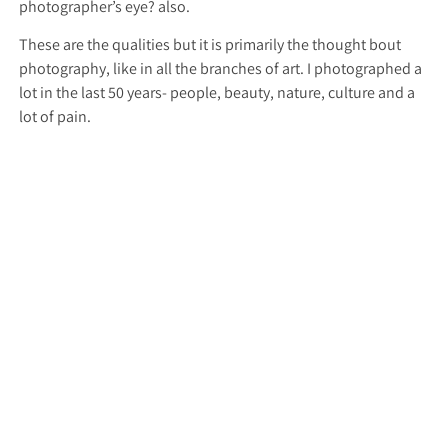
photographer’s eye? also.
These are the qualities but it is primarily the thought bout
photography, like in all the branches of art. I photographed a
lot in the last 50 years- people, beauty, nature, culture and a
lot of pain.