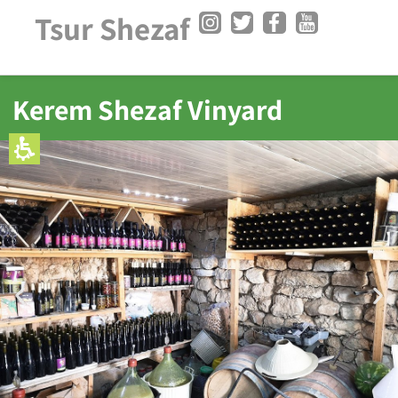
Tsur Shezaf
Kerem Shezaf Vinyard