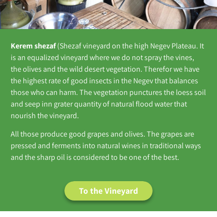
Kerem shezaf
(Shezaf vineyard on the high Negev Plateau. It
is an equalized vineyard where we do not spray the vines,
the olives and the wild desert vegetation. Therefor we have
the highest rate of good insects in the Negev that balances
those who can harm. The vegetation punctures the loess soil
and seep inn grater quantity of natural flood water that
nourish the vineyard.
All those produce good grapes and olives. The grapes are
pressed and ferments into natural wines in traditional ways
and the sharp oil is considered to be one of the best.
To the Vineyard