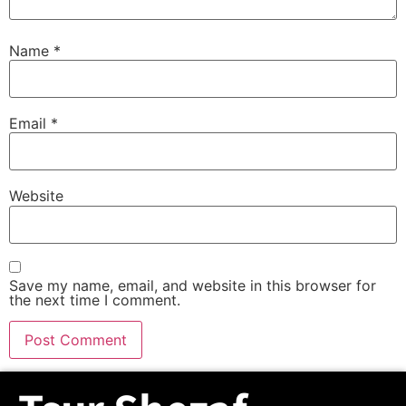
Name
*
Email
*
Website
Save my name, email, and website in this browser for
the next time I comment.