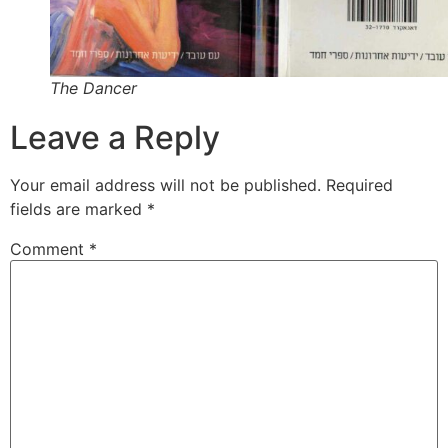
The Dancer
Leave a Reply
Your email address will not be published.
Required
fields are marked
*
Comment
*