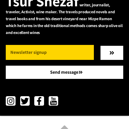
Tsur Shezaf
writer, journalist,
traveler, Activist, wine maker. The travels produced novels and
travel books and from his desert vineyard near Mizpe Ramon
which he farms in the old traditional methods comes sharp olive oil
and excellent wines
Send message