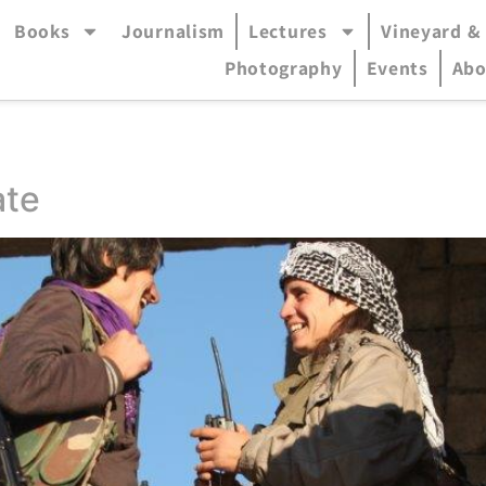
Books
Journalism
Lectures
Vineyard &
accessible mode (menu will open in pop-up panel)
Photography
Events
Abo
ate