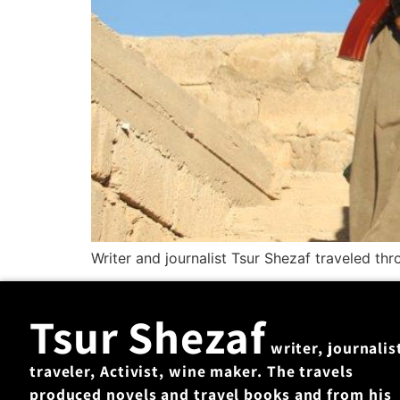
Writer and journalist Tsur Shezaf traveled th
Tsur Shezaf
writer, journalis
traveler, Activist, wine maker. The travels
produced novels and travel books and from his