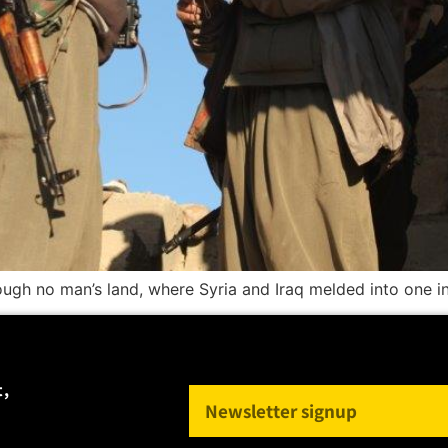
rough no man’s land, where Syria and Iraq melded into one i
t,