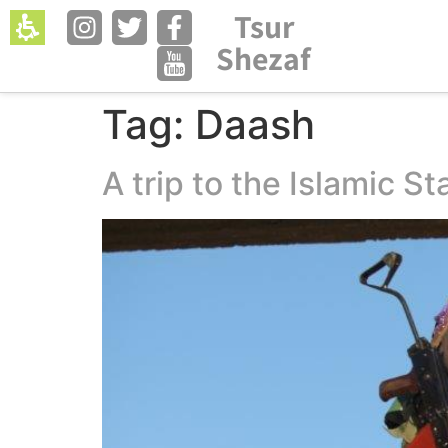
The
Tsur
Open menu in 
beginning
Shezaf
of
a
web
Tag:
Daash
page,
click
A trip to the Islamic St
to
move
to
the
main
Content