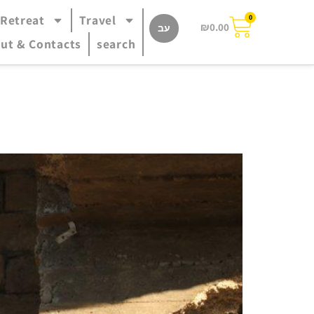
 Retreat
Travel
0
₪
0.00
עב
ut & Contacts
search