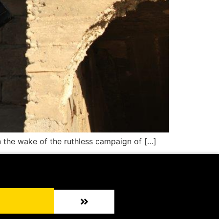
n the wake of the ruthless campaign of […]