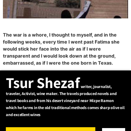
The war is a whore, I thought to myself, and in the
following weeks, every time I went past Fatima she
would stick her face into the air as if I were
transparent and I would look down at the ground,
embarrassed, as if I were the one born in Texas.
Tsur Shezaf
writer, journalist,
traveler, Activist, wine maker. The travels produced novels and
travel books and from his desert vineyard near Mizpe Ramon
which he farms in the old traditional methods comes sharp olive oil
and excellent wines