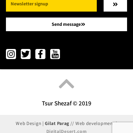
Send message
Tsur Shezaf © 2019
Web Design |
Gilat Parag
// Web development |
DigitalDesert.com