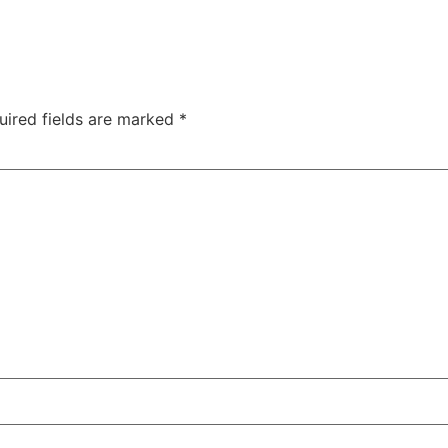
uired fields are marked
*