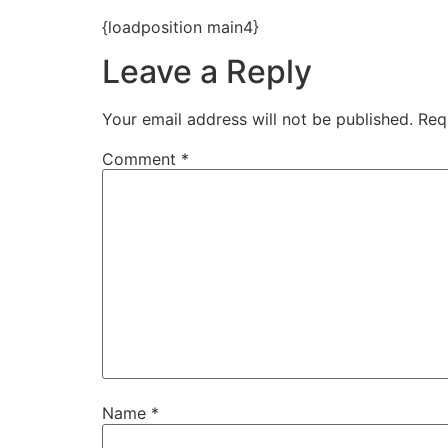
{loadposition main4}
Leave a Reply
Your email address will not be published.
Req
Comment
*
Name
*