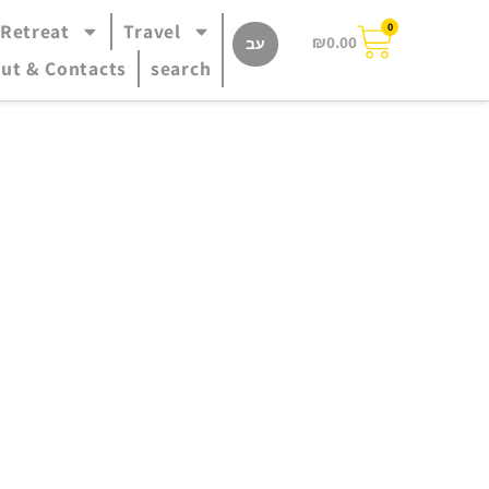
 Retreat
Travel
0
₪
0.00
עב
ut & Contacts
search