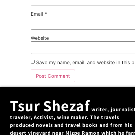
Email
*
Website
Save my name, email, and website in this b
Tsur Shezaf
writer, journalis
traveler, Activist, wine maker. The travels
produced novels and travel books and from his
desert vineyard near Mizpe Ramon which he fa