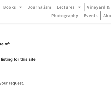
Books
Journalism
Lectures
Vineyard &
accessible mode (menu will open in pop-up panel)
Photography
Events
Abo
se of:
listing for this site
your request.