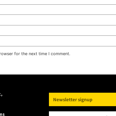
rowser for the next time I comment.
t,
rms